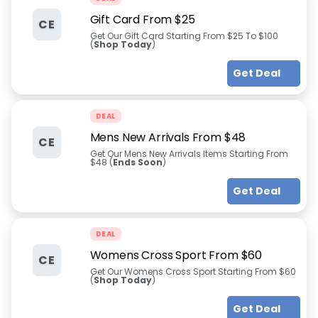
Gift Card From $25
CE
Get Our Gift Card Starting From $25 To $100
(
Shop Today
)
Get Deal
DEAL
Mens New Arrivals From $48
CE
Get Our Mens New Arrivals Items Starting From
$48 (
Ends Soon
)
Get Deal
DEAL
Womens Cross Sport From $60
CE
Get Our Womens Cross Sport Starting From $60
(
Shop Today
)
Get Deal