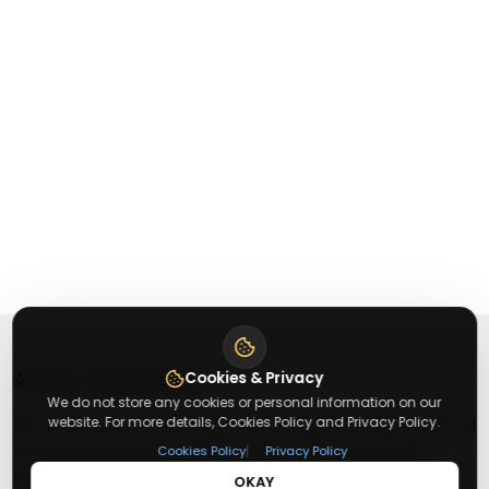
About
Getusdeal
Cookies & Privacy
We do not store any cookies or personal information on our
website. For more details, Cookies Policy and Privacy Policy.
Getusdeal is a website where you can find the latest verified
coupons and promo codes. Redeem and save on your
|
Cookies Policy
Privacy Policy
favorite brands and stores. Browse thousands of deals,
OKAY