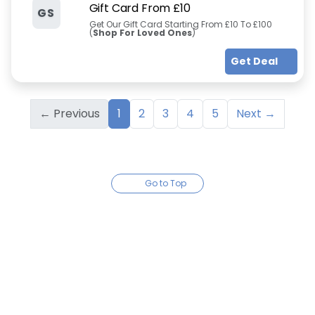
Gift Card From £10
GS
Get Our Gift Card Starting From £10 To £100
(
Shop For Loved Ones
)
Get Deal
← Previous
1
2
3
4
5
Next →
Go to Top