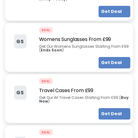
Get Deal
DEAL
Womens Sunglasses From £99
GS
Get Our Womens Sunglasses Starting From £99
(
Ends Soon
)
Get Deal
DEAL
Travel Cases From £99
GS
Get Our All Travel Cases Starting From £99 (
Buy
Now
)
Get Deal
DEAL