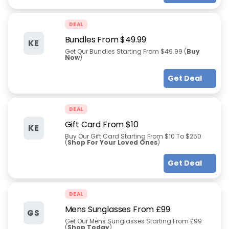
DEAL
Bundles From $49.99
KE
Get Our Bundles Starting From $49.99 (
Buy
Now
)
Get Deal
DEAL
Gift Card From $10
KE
Buy Our Gift Card Starting From $10 To $250
(
Shop For Your Loved Ones
)
Get Deal
DEAL
Mens Sunglasses From £99
GS
Get Our Mens Sunglasses Starting From £99
(
Shop Today
)