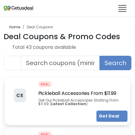
Home
Deal
Coupons
Deal
Coupons & Promo Codes
Total
43
coupon
s
available
Search
DEAL
Pickleball Accessories From $11.99
CE
Get Our Pickleball Accessories Starting From
$11.99 (
Latest Collection
)
Get Deal
DEAL